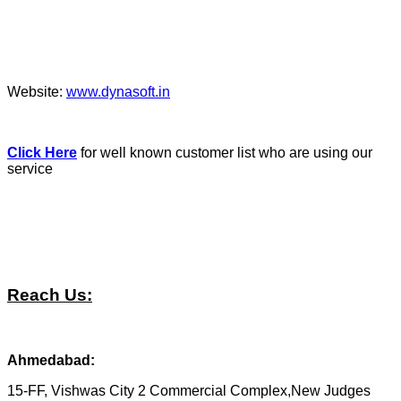
Website:
www.dynasoft.in
Click Here
for well known customer list who are using our
service
Reach Us:
Ahmedabad:
15-FF, Vishwas City 2 Commercial Complex,New Judges