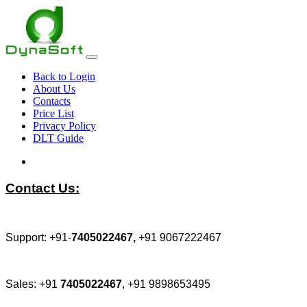
Back to Login
About Us
Contacts
Price List
Privacy Policy
DLT Guide
Contact Us:
Support: +91-
7405022467,
+91 9067222467
Sales: +91
7405022467
, +91 9898653495